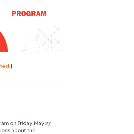
test
|
ram on Friday, May 27,
tions about the