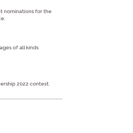
it nominations for the
te.
ages of all kinds
ership 2022 contest.