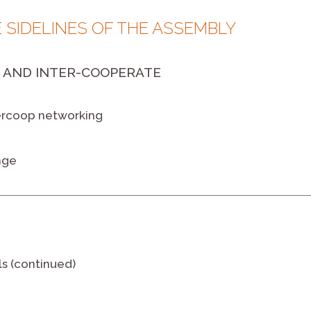
E SIDELINES OF THE ASSEMBLY
 AND INTER-COOPERATE
tercoop networking
nge
ls (continued)