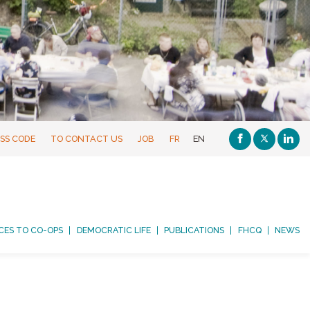
SS CODE
TO CONTACT US
JOB
FR
EN
CES TO CO-OPS
DEMOCRATIC LIFE
PUBLICATIONS
FHCQ
NEWS