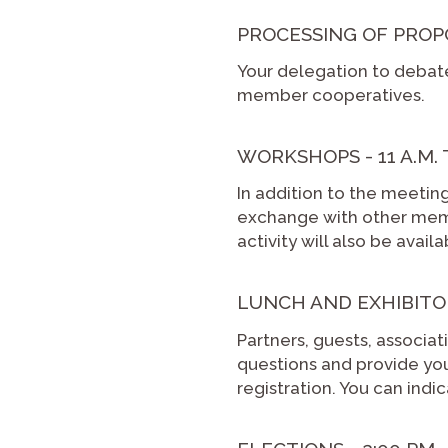
PROCESSING OF PROPOSA
Your delegation to debat
member cooperatives.
WORKSHOPS - 11 A.M. T
In addition to the meetin
exchange with other memb
activity will also be avai
LUNCH AND EXHIBITOR
Partners, guests, associ
questions and provide you 
registration. You can ind