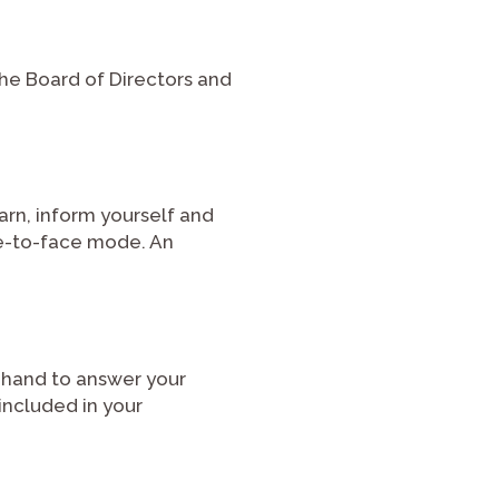
he Board of Directors and
earn, inform yourself and
ce-to-face mode. An
 hand to answer your
included in your