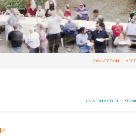
CONNECTION
ACCE
LIVING IN A CO-OP
SERVI
AM