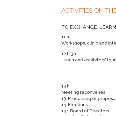
ACTIVITIES ON TH
TO EXCHANGE, LEARN
11 h
Workshops, clinic and in
12 h 30
Lunch and exhibitors' lou
14 h
Meeting reconvenes
13. Processing of proposa
14. Elections
14.1 Board of Directors