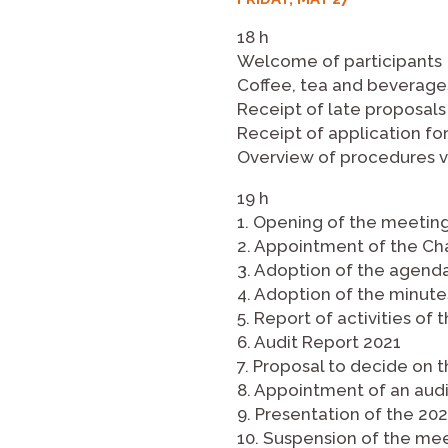
18 h
Welcome of participants
Coffee, tea and beverage
Receipt of late proposals
Receipt of application fo
Overview of procedures vi
19 h
1. Opening of the meetin
2. Appointment of the Cha
3. Adoption of the agend
4. Adoption of the minut
5. Report of activities o
6. Audit Report 2021
7. Proposal to decide on 
8. Appointment of an audi
9. Presentation of the 20
10. Suspension of the me