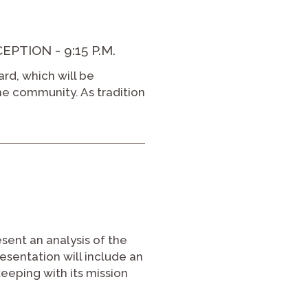
TION - 9:15 P.M.
ard, which will be
he community. As tradition
esent an analysis of the
sentation will include an
eeping with its mission