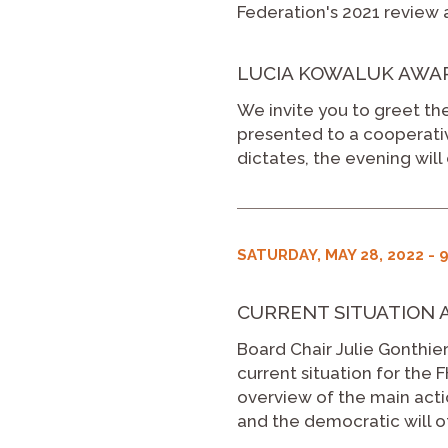
Federation's 2021 review a
LUCIA KOWALUK AWARD
We invite you to greet the
presented to a cooperativ
dictates, the evening will 
SATURDAY, MAY 28, 2022 - 9
CURRENT SITUATION 
Board Chair Julie Gonthier
current situation for the
overview of the main acti
and the democratic will 