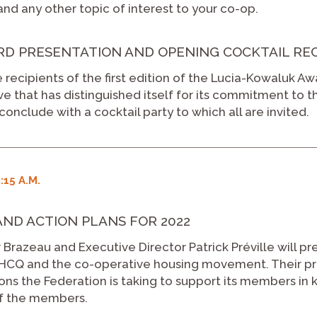
nd any other topic of interest to your co-op.
 PRESENTATION AND OPENING COCKTAIL RECEP
 recipients of the first edition of the Lucia-Kowaluk Aw
e that has distinguished itself for its commitment to t
conclude with a cocktail party to which all are invited.
:15 A.M.
AND ACTION PLANS FOR 2022
 Brazeau and Executive Director Patrick Préville will pr
 FHCQ and the co-operative housing movement. Their pre
ons the Federation is taking to support its members in k
of the members.