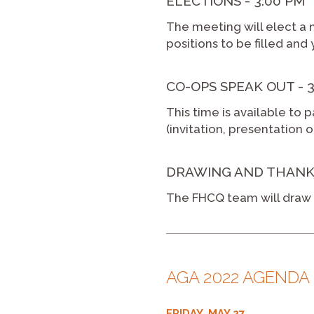
ELECTIONS - 3:00 PM
The meeting will elect a 
positions to be filled and 
CO-OPS SPEAK OUT - 3:
This time is available to p
(invitation, presentation 
DRAWING AND THANKS -
The FHCQ team will draw f
AGA 2022 AGENDA
FRIDAY, MAY 27