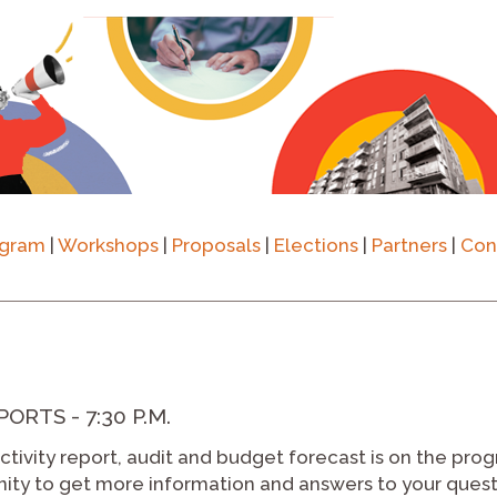
ogram
|
Workshops
|
Proposals
|
Elections
|
Partners
|
Con
RTS - 7:30 P.M.
tivity report, audit and budget forecast is on the prog
unity to get more information and answers to your ques