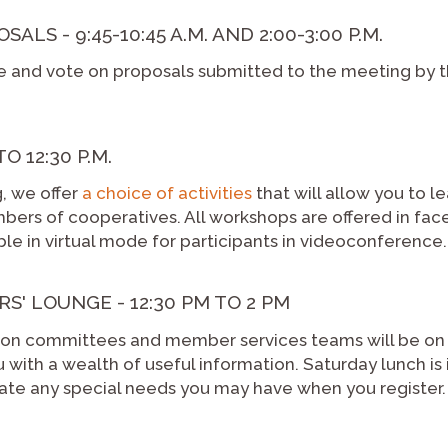
LS - 9:45-10:45 A.M. AND 2:00-3:00 P.M.
e and vote on proposals submitted to the meeting by t
O 12:30 P.M.
g, we offer
a choice of activities
that will allow you to l
ers of cooperatives. All workshops are offered in fa
lable in virtual mode for participants in videoconference.
S' LOUNGE - 12:30 PM TO 2 PM
ation committees and member services teams will be on
with a wealth of useful information. Saturday lunch is 
icate any special needs you may have when you register.