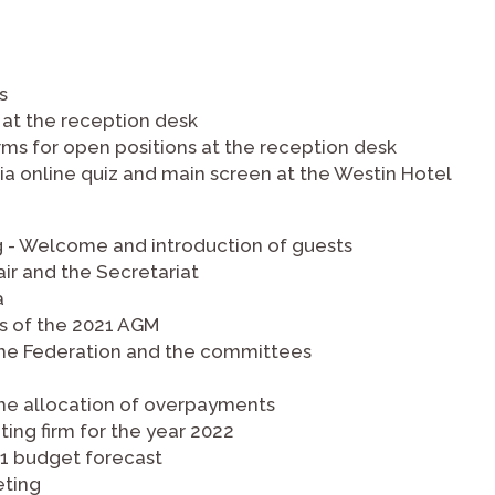
s
 at the reception desk
rms for open positions at the reception desk
a online quiz and main screen at the Westin Hotel
g - Welcome and introduction of guests
ir and the Secretariat
a
es of the 2021 AGM
f the Federation and the committees
the allocation of overpayments
ting firm for the year 2022
21 budget forecast
eting