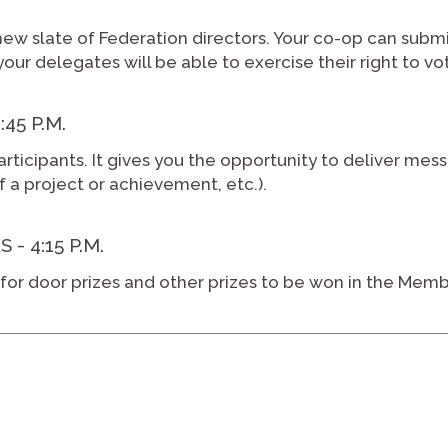
new slate of Federation directors. Your co-op can subm
your delegates will be able to exercise their right to vo
45 P.M.
articipants. It gives you the opportunity to deliver mess
of a project or achievement, etc.).
 4:15 P.M.
or door prizes and other prizes to be won in the Memb