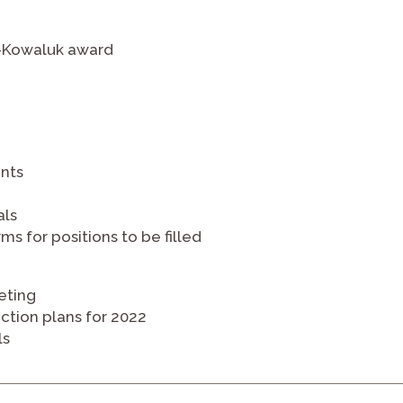
a-Kowaluk award
nts
als
ms for positions to be filled
eting
action plans for 2022
ls