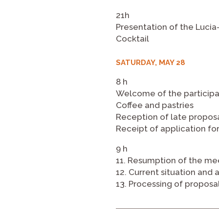
21h
Presentation of the Luci
Cocktail
SATURDAY, MAY 28
8 h
Welcome of the participa
Coffee and pastries
Reception of late propos
Receipt of application for
9 h
11. Resumption of the me
12. Current situation and 
13. Processing of proposa