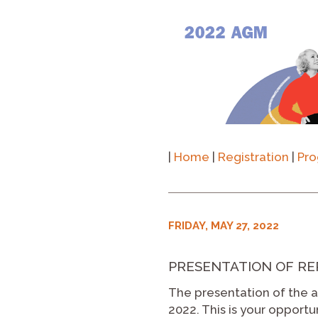
|
Home
|
Registration
|
Pr
FRIDAY, MAY 27, 2022
PRESENTATION OF REPO
The presentation of the ac
2022. This is your opport