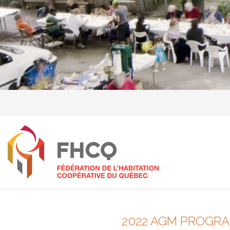
2022 AGM PROGR