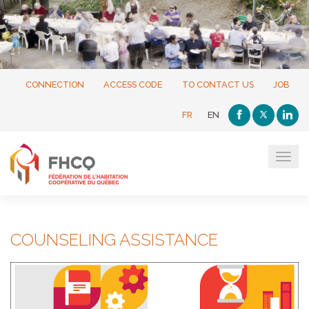
CONNECTION
ACCESS CODE
TO CONTACT US
JOB
FR
EN
Tog
navi
COUNSELING ASSISTANCE