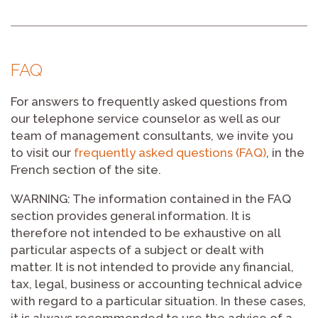
FAQ
For answers to frequently asked questions from
our telephone service counselor as well as our
team of management consultants, we invite you
to visit our
frequently asked questions (FAQ)
, in the
French section of the site.
WARNING: The information contained in the FAQ
section provides general information. It is
therefore not intended to be exhaustive on all
particular aspects of a subject or dealt with
matter. It is not intended to provide any financial,
tax, legal, business or accounting technical advice
with regard to a particular situation. In these cases,