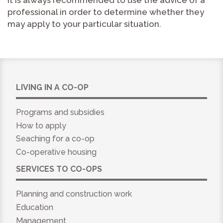
it is always recommended to use the advice of a
professional in order to determine whether they
may apply to your particular situation.
LIVING IN A CO-OP
Programs and subsidies
How to apply
Seaching for a co-op
Co-operative housing
SERVICES TO CO-OPS
Planning and construction work
Education
Management