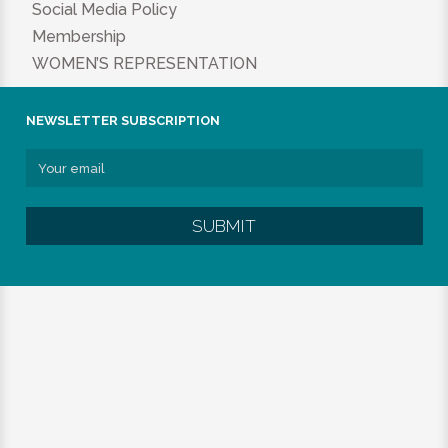
Social Media Policy
Membership
WOMEN’S REPRESENTATION
NEWSLETTER SUBSCRIPTION
SUBMIT