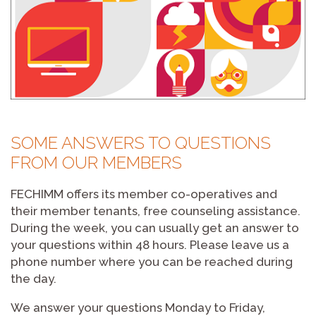
SOME ANSWERS TO QUESTIONS
FROM OUR MEMBERS
FECHIMM offers its member co-operatives and
their member tenants, free counseling assistance.
During the week, you can usually get an answer to
your questions within 48 hours. Please leave us a
phone number where you can be reached during
the day.
We answer your questions Monday to Friday,