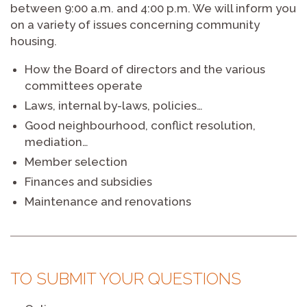
between 9:00 a.m. and 4:00 p.m. We will inform you
on a variety of issues concerning community
housing.
How the Board of directors and the various
committees operate
Laws, internal by-laws, policies…
Good neighbourhood, conflict resolution,
mediation…
Member selection
Finances and subsidies
Maintenance and renovations
TO SUBMIT YOUR QUESTIONS