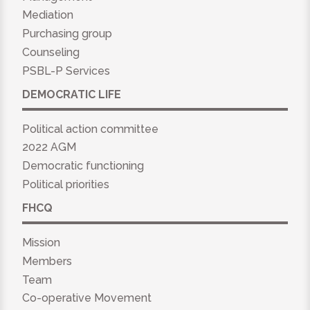
Mediation
Purchasing group
Counseling
PSBL-P Services
DEMOCRATIC LIFE
Political action committee
2022 AGM
Democratic functioning
Political priorities
FHCQ
Mission
Members
Team
Co-operative Movement