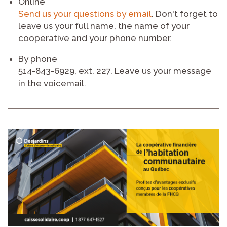
Online
Send us your questions by email
. Don't forget to
leave us your full name, the name of your
cooperative and your phone number.
By phone
514-843-6929, ext. 227. Leave us your message
in the voicemail.