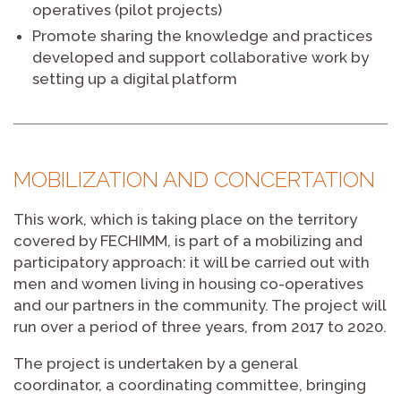
operatives (pilot projects)
Promote sharing the knowledge and practices
developed and support collaborative work by
setting up a digital platform
MOBILIZATION AND CONCERTATION
This work, which is taking place on the territory
covered by FECHIMM, is part of a mobilizing and
participatory approach: it will be carried out with
men and women living in housing co-operatives
and our partners in the community. The project will
run over a period of three years, from 2017 to 2020.
The project is undertaken by a general
coordinator, a coordinating committee, bringing