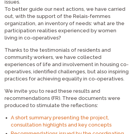
issues.
To better guide our next actions, we have carried
out, with the support of the Relais-femmes
organization, an inventory of needs: what are the
participation realities experienced by women
living in co-operatives?
Thanks to the testimonials of residents and
community workers, we have collected
experiences of life and involvement in housing co-
operatives, identified challenges, but also inspiring
practices for achieving equality in co-operatives.
We invite you to read these results and
recommendations (FR). Three documents were
produced to stimulate the reflections:
A short summary presenting the project,
consultation highlights and key concepts
Recommendations issued by the coordinating