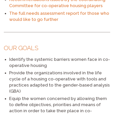
Committee for co-operative housing players
The full needs assessment report for those who
would like to go further
OUR GOALS
Identify the systemic barriers women face in co-
operative housing
Provide the organizations involved in the life
cycle of a housing co-operative with tools and
practices adapted to the gender-based analysis
(GBA)
Equip the women concerned by allowing them
to define objectives, priorities and means of
action in order to take their place in co-