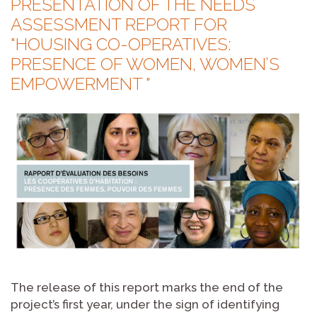
PRESENTATION OF THE NEEDS
ASSESSMENT REPORT FOR
"HOUSING CO-OPERATIVES:
PRESENCE OF WOMEN, WOMEN’S
EMPOWERMENT "
The release of this report marks the end of the
project’s first year, under the sign of identifying