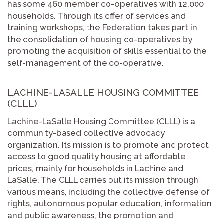
has some 460 member co-operatives with 12,000
households. Through its offer of services and
training workshops, the Federation takes part in
the consolidation of housing co-operatives by
promoting the acquisition of skills essential to the
self-management of the co-operative.
LACHINE-LASALLE HOUSING COMMITTEE
(CLLL)
Lachine-LaSalle Housing Committee (CLLL) is a
community-based collective advocacy
organization. Its mission is to promote and protect
access to good quality housing at affordable
prices, mainly for households in Lachine and
LaSalle. The CLLL carries out its mission through
various means, including the collective defense of
rights, autonomous popular education, information
and public awareness, the promotion and