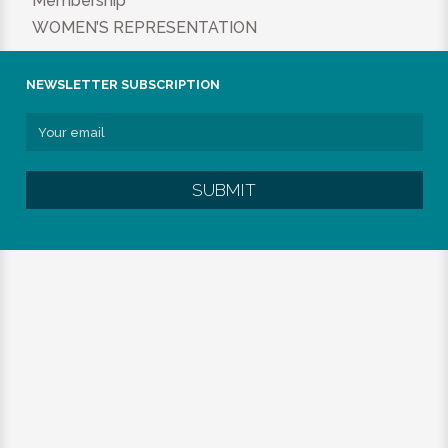
Membership
WOMEN’S REPRESENTATION
NEWSLETTER SUBSCRIPTION
SUBMIT