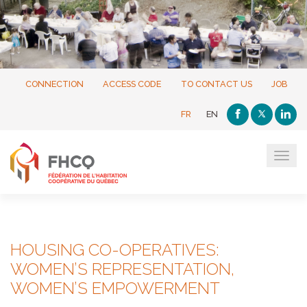
CONNECTION
ACCESS CODE
TO CONTACT US
JOB
FR
EN
Tog
navi
HOUSING CO-OPERATIVES:
WOMEN’S REPRESENTATION,
WOMEN’S EMPOWERMENT