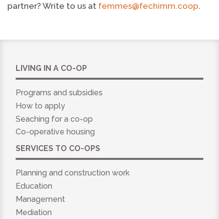
partner? Write to us at
femmes@fechimm.coop
.
LIVING IN A CO-OP
Programs and subsidies
How to apply
Seaching for a co-op
Co-operative housing
SERVICES TO CO-OPS
Planning and construction work
Education
Management
Mediation