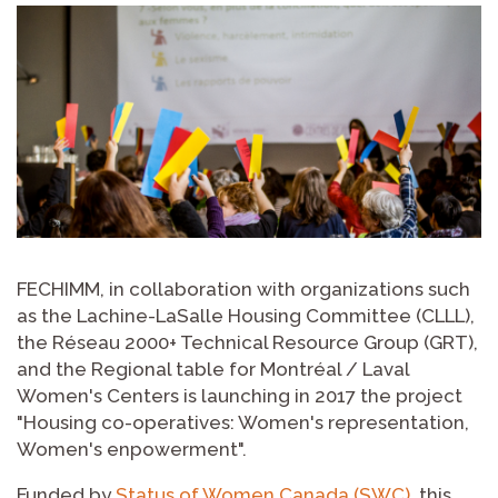
FECHIMM, in collaboration with organizations such
as the Lachine-LaSalle Housing Committee (CLLL),
the Réseau 2000+ Technical Resource Group (GRT),
and the Regional table for Montréal / Laval
Women's Centers is launching in 2017 the project
"Housing co-operatives: Women's representation,
Women's enpowerment".
Funded by
Status of Women Canada (SWC)
, this