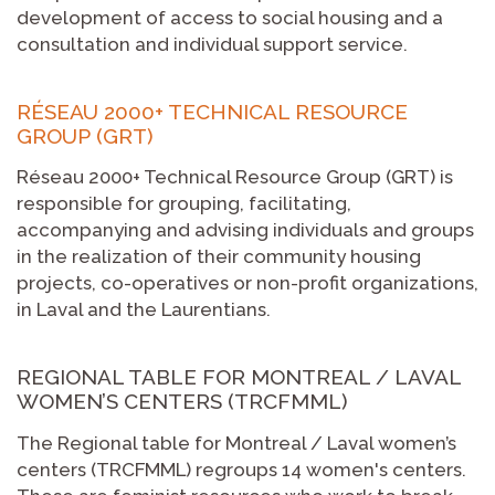
development of access to social housing and a
consultation and individual support service.
RÉSEAU 2000+ TECHNICAL RESOURCE
GROUP (GRT)
Réseau 2000+ Technical Resource Group (GRT) is
responsible for grouping, facilitating,
accompanying and advising individuals and groups
in the realization of their community housing
projects, co-operatives or non-profit organizations,
in Laval and the Laurentians.
REGIONAL TABLE FOR MONTREAL / LAVAL
WOMEN’S CENTERS (TRCFMML)
The Regional table for Montreal / Laval women’s
centers (TRCFMML) regroups 14 women's centers.