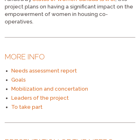
project plans on having a significant impact on the
empowerment of women in housing co-
operatives.
MORE INFO
Needs assessment report
Goals
Mobilization and concertation
Leaders of the project
To take part