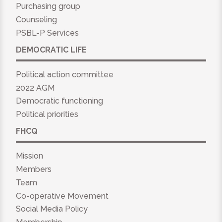
Purchasing group
Counseling
PSBL-P Services
DEMOCRATIC LIFE
Political action committee
2022 AGM
Democratic functioning
Political priorities
FHCQ
Mission
Members
Team
Co-operative Movement
Social Media Policy