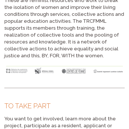
These are feminist resources who work to break
the isolation of women and improve their living
conditions through services, collective actions and
popular education activities. The TRCFMML
supports its members through training, the
realization of collective tools and the pooling of
resources and knowledge. It is a network of
collective actions to achieve equality and social
justice and this, BY, FOR, WITH the women.
TO TAKE PART
You want to get involved, learn more about the
project, participate as a resident, applicant or