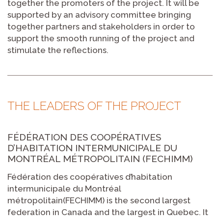
together the promoters of the project. It will be
supported by an advisory committee bringing
together partners and stakeholders in order to
support the smooth running of the project and
stimulate the reflections.
THE LEADERS OF THE PROJECT
FÉDÉRATION DES COOPÉRATIVES
D’HABITATION INTERMUNICIPALE DU
MONTRÉAL MÉTROPOLITAIN (FECHIMM)
Fédération des coopératives d’habitation
intermunicipale du Montréal
métropolitain(FECHIMM) is the second largest
federation in Canada and the largest in Quebec. It