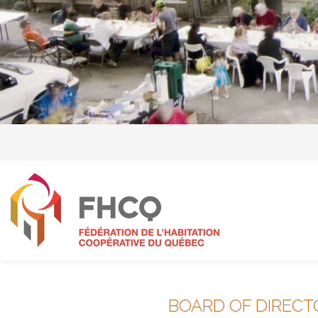
BOARD OF DIRECT