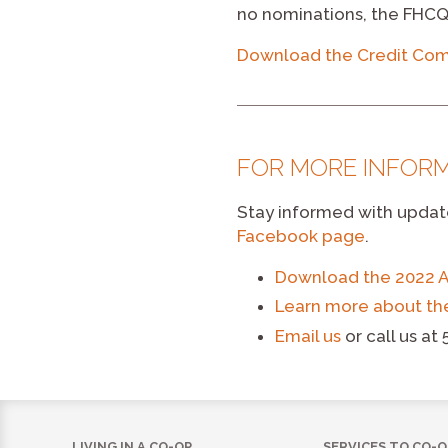
no nominations, the FHCQ
Download the Credit Com
FOR MORE INFOR
Stay informed with updat
Facebook page
.
Download the 2022 
Learn more about th
Email us
or call us at
LIVING IN A CO-OP
SERVICES TO CO-O