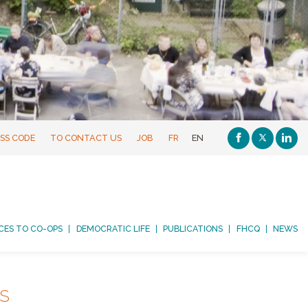
SS CODE
TO CONTACT US
JOB
FR
EN
CES TO CO-OPS
DEMOCRATIC LIFE
PUBLICATIONS
FHCQ
NEWS
NS