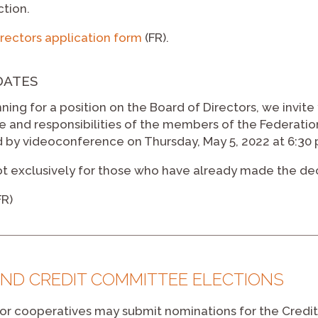
ction.
rectors application form
(FR).
DATES
unning for a position on the Board of Directors, we invite
le and responsibilities of the members of the Federatio
 by videoconference on Thursday, May 5, 2022 at 6:30 
ot exclusively for those who have already made the decis
FR)
ND CREDIT COMMITTEE ELECTIONS
r cooperatives may submit nominations for the Credit