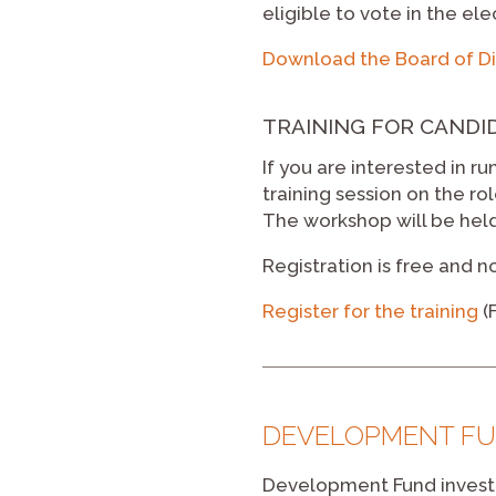
eligible to vote in the ele
Download the Board of Di
TRAINING FOR CANDI
If you are interested in r
training session on the ro
The workshop will be held
Registration is free and n
Register for the training
(
DEVELOPMENT FU
Development Fund investo