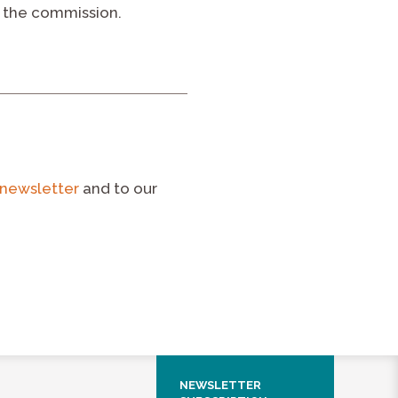
 the commission.
newsletter
and to our
NEWSLETTER