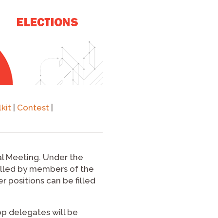
kit
|
Contest
|
ual Meeting. Under the
filled by members of the
 positions can be filled
op delegates will be