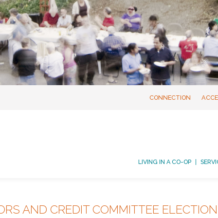
CONNECTION
ACCE
LIVING IN A CO-OP
SERVI
ORS AND CREDIT COMMITTEE ELECTIO