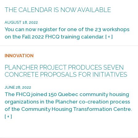
THE CALENDAR IS NOW AVAILABLE
AUGUST 18, 2022
You can now register for one of the 23 workshops
on the Fall 2022 FHCQ training calendar.
[ + ]
INNOVATION
PLANCHER PROJECT PRODUCES SEVEN
CONCRETE PROPOSALS FOR INITIATIVES
JUNE 28, 2022
The FHCQ joined 150 Quebec community housing
organizations in the Plancher co-creation process
of the Community Housing Transformation Centre.
[ + ]