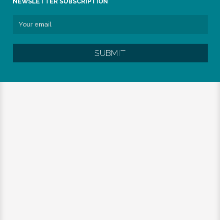
NEWSLETTER SUBSCRIPTION
SUBMIT