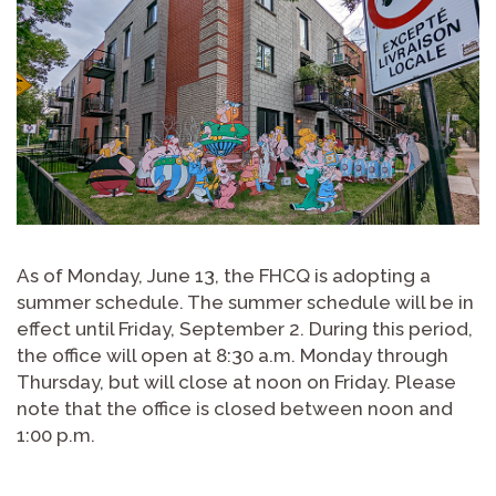
As of Monday, June 13, the FHCQ is adopting a
summer schedule. The summer schedule will be in
effect until Friday, September 2. During this period,
the office will open at 8:30 a.m. Monday through
Thursday, but will close at noon on Friday. Please
note that the office is closed between noon and
1:00 p.m.