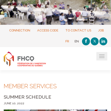
CONNECTION
ACCESS CODE
TO CONTACT US
JOB
FR
EN
Tog
navi
MEMBER SERVICES
SUMMER SCHEDULE
JUNE 10, 2022