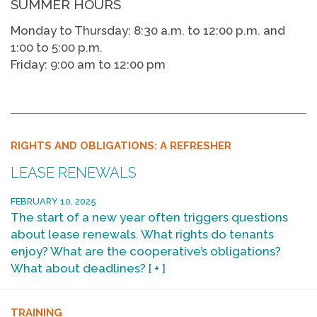
SUMMER HOURS
Monday to Thursday: 8:30 a.m. to 12:00 p.m. and
1:00 to 5:00 p.m.
Friday: 9:00 am to 12:00 pm
RIGHTS AND OBLIGATIONS: A REFRESHER
LEASE RENEWALS
FEBRUARY 10, 2025
The start of a new year often triggers questions
about lease renewals. What rights do tenants
enjoy? What are the cooperative’s obligations?
What about deadlines?
[ + ]
TRAINING