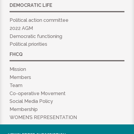
DEMOCRATIC LIFE
Political action committee
2022 AGM
Democratic functioning
Political priorities
FHCQ
Mission
Members
Team
Co-operative Movement
Social Media Policy
Membership
WOMEN’S REPRESENTATION