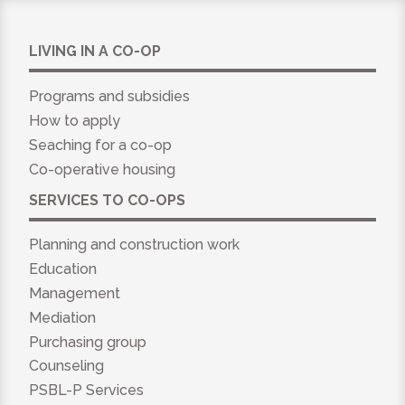
LIVING IN A CO-OP
Programs and subsidies
How to apply
Seaching for a co-op
Co-operative housing
SERVICES TO CO-OPS
Planning and construction work
Education
Management
Mediation
Purchasing group
Counseling
PSBL-P Services