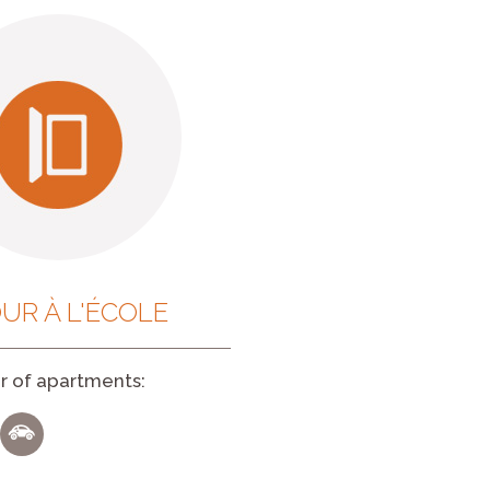
UR À L'ÉCOLE
 of apartments: