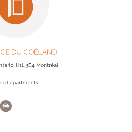
UGE DU GOÉLAND
tario, H1L 3E4, Montréal
 of apartments: