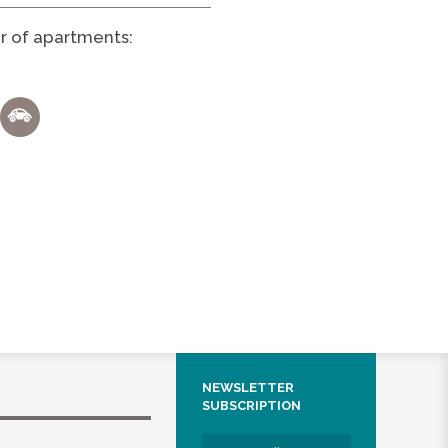
 of apartments:
NEWSLETTER
SUBSCRIPTION