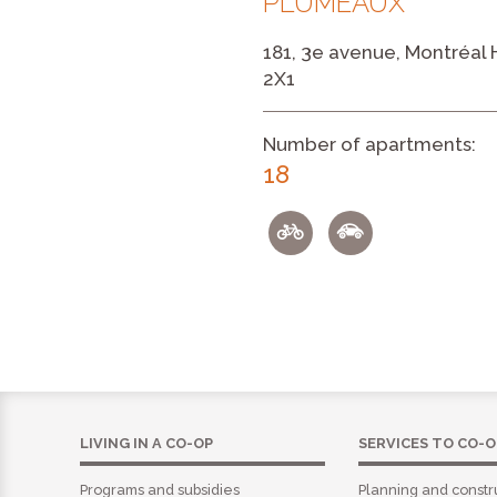
PLUMEAUX
181, 3e avenue, Montréal
2X1
Number of apartments:
18
LIVING IN A CO-OP
SERVICES TO CO-O
Programs and subsidies
Planning and constr