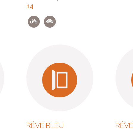
14
RÊVE BLEU
RÊVE