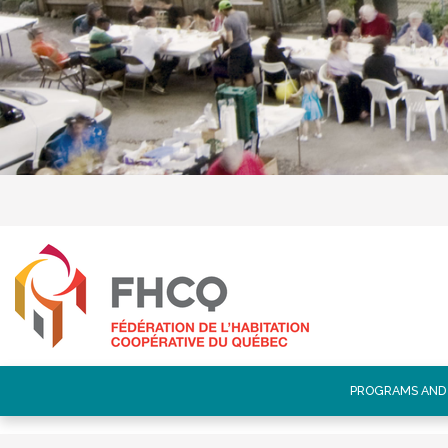
PROGRAMS AND 