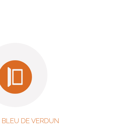
 BLEU DE VERDUN