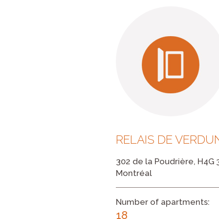
RELAIS DE VERDUN
302 de la Poudrière, H4G 
Montréal
Number of apartments:
18