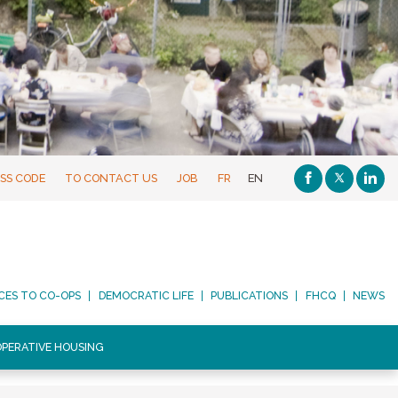
SS CODE
TO CONTACT US
JOB
FR
EN
CES TO CO-OPS
DEMOCRATIC LIFE
PUBLICATIONS
FHCQ
NEWS
PERATIVE HOUSING