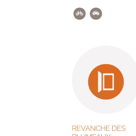
REVANCHE DES