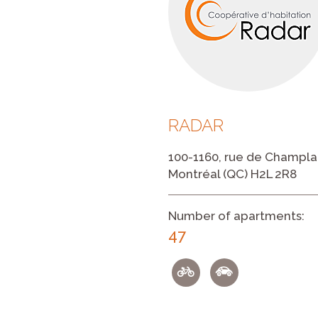
RADAR
100-1160, rue de Champla
Montréal (QC) H2L 2R8
Number of apartments:
47