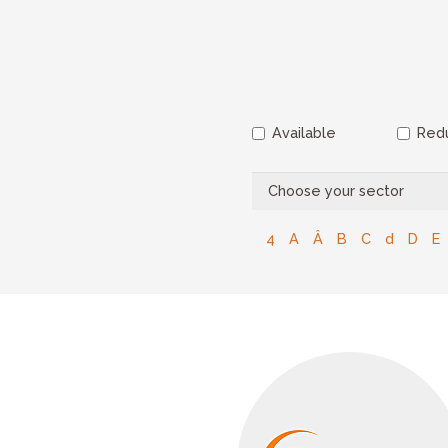
Available
Redu
4
A
Â
B
C
d
D
E