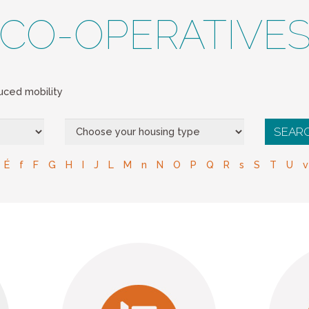
CO-OPERATIVE
ced mobility
É
f
F
G
H
I
J
L
M
n
N
O
P
Q
R
s
S
T
U
v