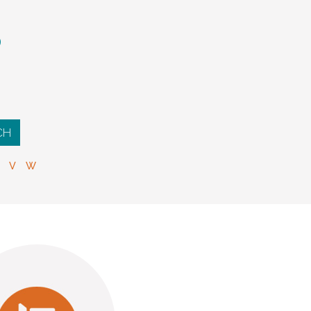
S
V
W