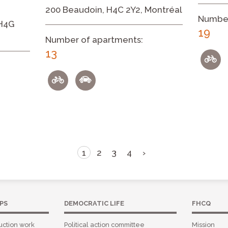
200 Beaudoin, H4C 2Y2, Montréal
Number
 H4G
19
Number of apartments:
13
1
2
3
4
›
PS
DEMOCRATIC LIFE
FHCQ
uction work
Political action committee
Mission