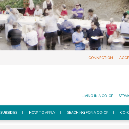
CONNECTION
ACCE
LIVING IN A CO-OP
SERVI
SUBSIDIES
HOW TO APPLY
SEACHING FOR A CO-OP
CO-O