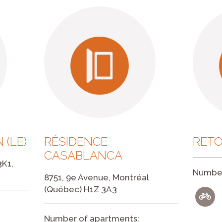
 (LE)
RÉSIDENCE
RETO
CASABLANCA
3K1,
Number
8751, 9e Avenue, Montréal
(Québec) H1Z 3A3
Number of apartments: