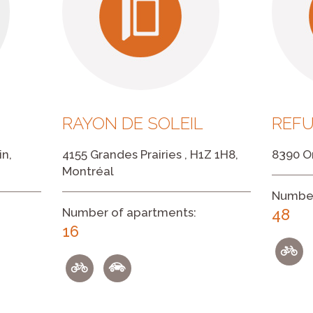
RAYON DE SOLEIL
REF
in,
4155 Grandes Prairies , H1Z 1H8,
8390 On
Montréal
Number
Number of apartments:
48
16