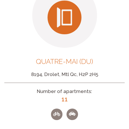
QUATRE-MAI (DU)
8194, Drolet, Mtl Qc, H2P 2H5
Number of apartments:
11