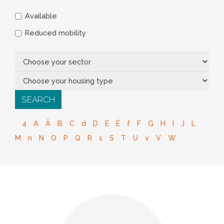
Available
Reduced mobility
4
A
Â
B
C
d
D
E
É
f
F
G
H
I
J
L
M
n
N
O
P
Q
R
s
S
T
U
v
V
W