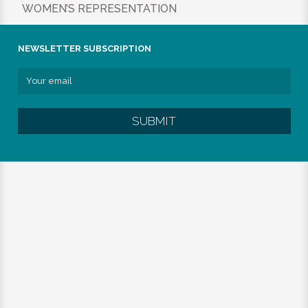
WOMEN’S REPRESENTATION
NEWSLETTER SUBSCRIPTION
SUBMIT