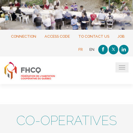
CONNECTION
ACCESS CODE
TO CONTACT US
JOB
FR
EN
Tog
navi
CO-OPERATIVES