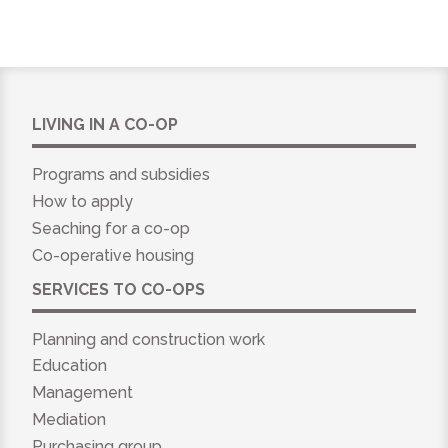
LIVING IN A CO-OP
Programs and subsidies
How to apply
Seaching for a co-op
Co-operative housing
SERVICES TO CO-OPS
Planning and construction work
Education
Management
Mediation
Purchasing group