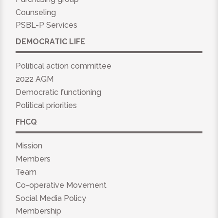
Counseling
PSBL-P Services
DEMOCRATIC LIFE
Political action committee
2022 AGM
Democratic functioning
Political priorities
FHCQ
Mission
Members
Team
Co-operative Movement
Social Media Policy
Membership