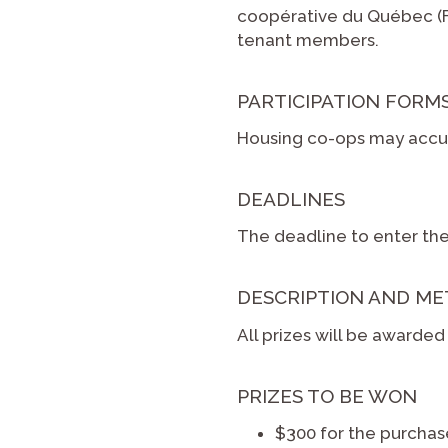
coopérative du Québec (FH
tenant members.
PARTICIPATION FORM
Housing co-ops may accum
DEADLINES
The deadline to enter the
DESCRIPTION AND ME
All prizes will be awarde
PRIZES TO BE WON
$300 for the purcha