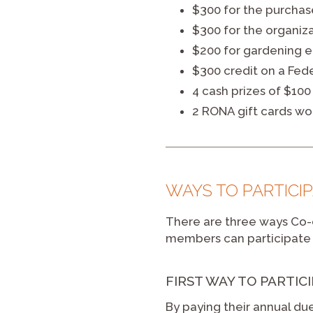
$300 for the purchas
$300 for the organiza
$200 for gardening 
$300 credit on a Fed
4 cash prizes of $100
2 RONA gift cards wo
WAYS TO PARTICI
There are three ways Co-o
members can participate 
FIRST WAY TO PARTIC
By paying their annual due