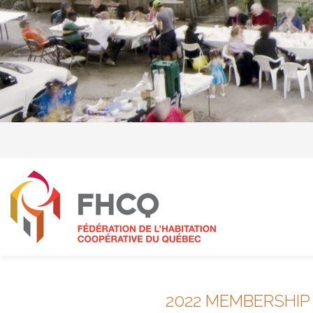
2022 MEMBERSHIP