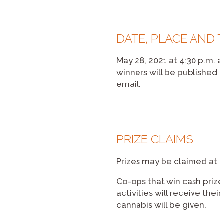
DATE, PLACE AND
May 28, 2021 at 4:30 p.m.
winners will be publishe
email.
PRIZE CLAIMS
Prizes may be claimed at 
Co-ops that win cash pri
activities will receive th
cannabis will be given.