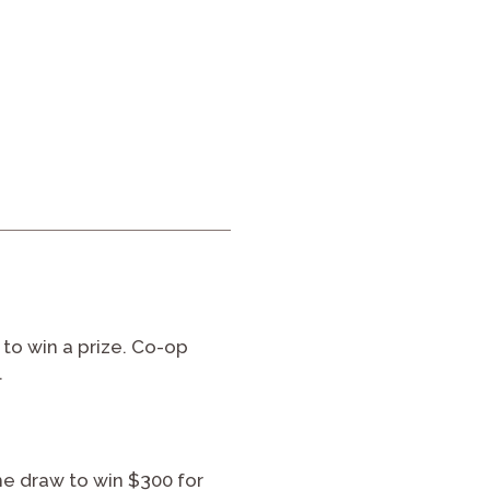
to win a prize. Co-op
.
the draw to win $300 for