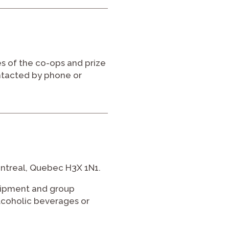
s of the co-ops and prize
ntacted by phone or
ontreal, Quebec H3X 1N1.
uipment and group
 alcoholic beverages or