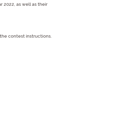
2022, as well as their
he contest instructions.