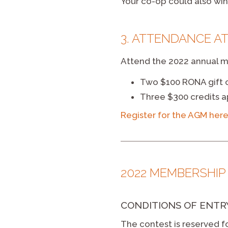
Your co-op could also win 
3. ATTENDANCE AT
Attend the 2022 annual me
Two $100 RONA gift 
Three $300 credits a
Register for the AGM her
2022 MEMBERSHIP
CONDITIONS OF ENTR
The contest is reserved f