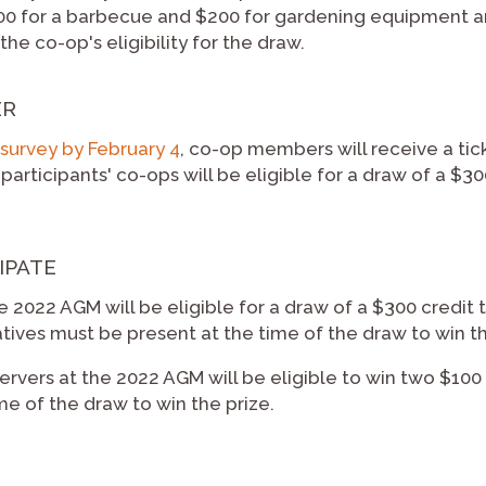
 for a barbecue and $200 for gardening equipment an
he co-op's eligibility for the draw.
ER
survey by February 4
, co-op members will receive a tick
articipants' co-ops will be eligible for a draw of a $3
IPATE
e 2022 AGM will be eligible for a draw of a $300 credit
tives must be present at the time of the draw to win th
vers at the 2022 AGM will be eligible to win two $100
me of the draw to win the prize.
e