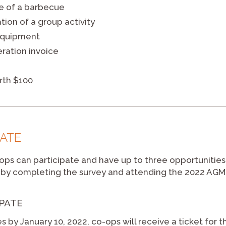
e of a barbecue
tion of a group activity
equipment
eration invoice
rth $100
PATE
ps can participate and have up to three opportunities 
by completing the survey and attending the 2022 AGM
IPATE
s by January 10, 2022, co-ops will receive a ticket for 