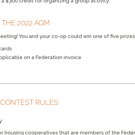
a $300 credit for organizing a group activity.
 THE 2022 AGM
eting! You and your co-op could win one of five prizes
cards
pplicable on a Federation invoice
e
 CONTEST RULES
Y
or housing cooperatives that are members of the Fédéra