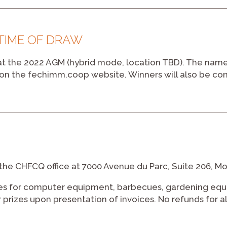
 TIME OF DRAW
 at the 2022 AGM (hybrid mode, location TBD). The name
d on the fechimm.coop website. Winners will also be co
the CHFCQ office at 7000 Avenue du Parc, Suite 206, M
zes for computer equipment, barbecues, gardening eq
eir prizes upon presentation of invoices. No refunds for