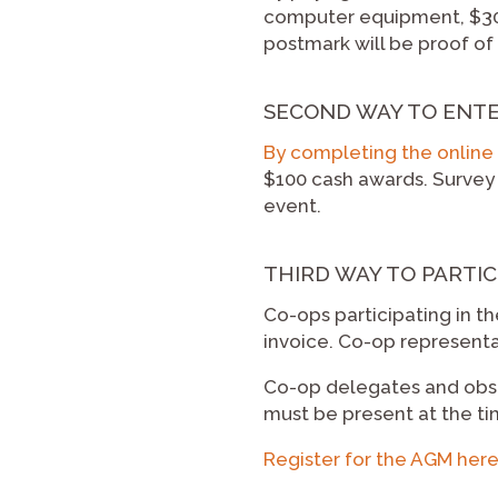
computer equipment, $300
postmark will be proof of t
SECOND WAY TO ENT
By completing the online 
$100 cash awards. Survey p
event.
THIRD WAY TO PARTIC
Co-ops participating in th
invoice. Co-op representa
Co-op delegates and obser
must be present at the ti
Register for the AGM her