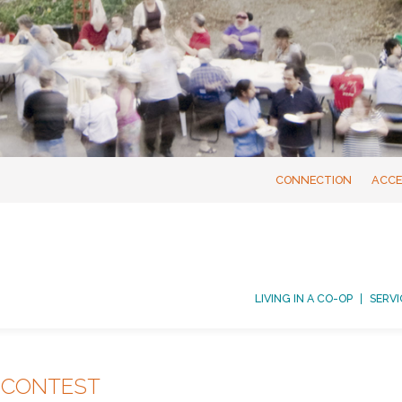
CONNECTION
ACCE
LIVING IN A CO-OP
SERVI
 CONTEST