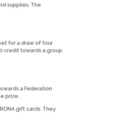
d supplies. The
et for a draw of four
00 credit towards a group
 towards a Federation
e prize.
 RONA gift cards. They