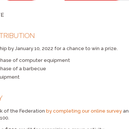
TE
NTRIBUTION
p by January 10, 2022 for a chance to win a prize.
chase of computer equipment
chase of a barbecue
quipment
Y
k of the Federation
by completing our online survey
an
100.