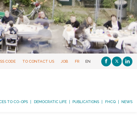
SS CODE
TO CONTACT US
JOB
FR
EN
CES TO CO-OPS
DEMOCRATIC LIFE
PUBLICATIONS
FHCQ
NEWS