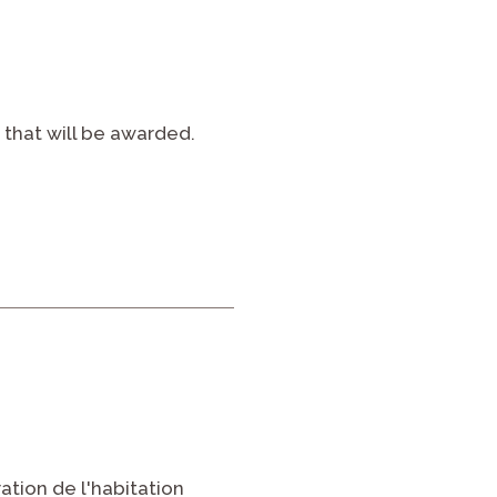
 that will be awarded.
tion de l'habitation