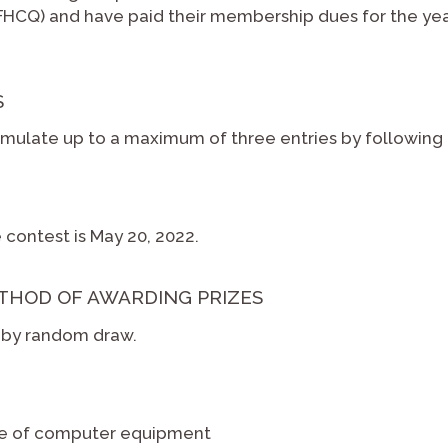
CQ) and have paid their membership dues for the year 
S
ulate up to a maximum of three entries by following t
 contest is May 20, 2022.
THOD OF AWARDING PRIZES
d by random draw.
se of computer equipment