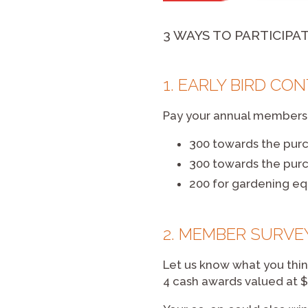
3 WAYS TO PARTICIPA
1. EARLY BIRD CO
Pay your annual membershi
300 towards the pur
300 towards the pur
200 for gardening e
2. MEMBER SURVE
Let us know what you thin
4 cash awards valued at $