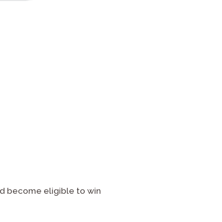
d become eligible to win