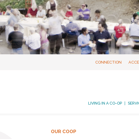
CONNECTION
ACCE
LIVING IN A CO-OP
SERVI
OUR COOP