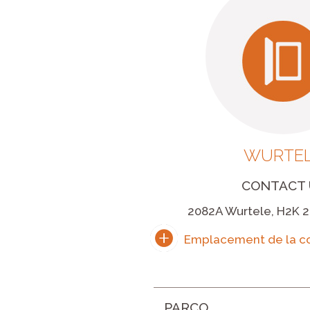
WURTE
CONTACT 
2082A Wurtele, H2K 2
PARCO