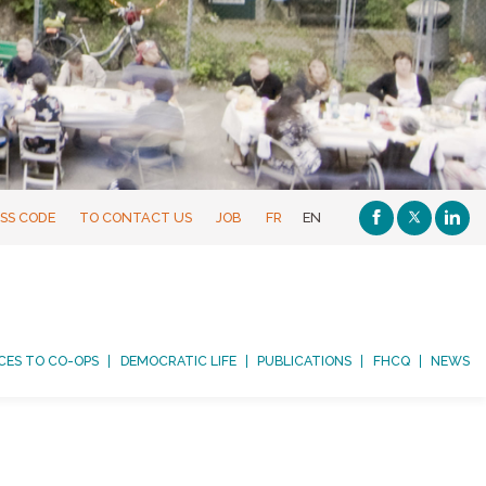
SS CODE
TO CONTACT US
JOB
FR
EN
CES TO CO-OPS
DEMOCRATIC LIFE
PUBLICATIONS
FHCQ
NEWS