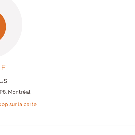
LE
US
P8, Montréal