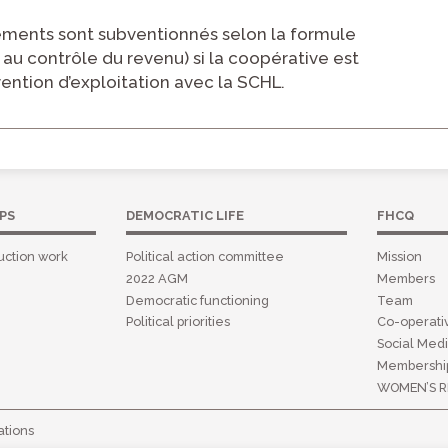
ments sont subventionnés selon la formule
 au contrôle du revenu) si la coopérative est
vention d’exploitation avec la SCHL.
PS
DEMOCRATIC LIFE
FHCQ
uction work
Political action committee
Mission
2022 AGM
Members
Democratic functioning
Team
Political priorities
Co-operat
Social Medi
Membershi
WOMEN’S R
tions