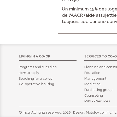
Un minimum 15% des loge
de l'AACR (aide assujettie
toujours liée par une con
LIVING IN A CO-OP
SERVICES TO CO-O
Programs and subsidies
Planning and constr
How to apply
Education
Seaching for a co-op
Management
Co-operative housing
Mediation
Purchasing group
Counseling
PSBL-P Services
© fhcq. All rights reserved. 2026 | Design:
Molotov communica