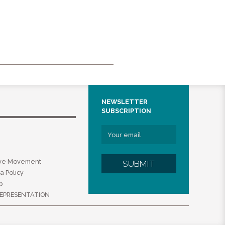
NEWSLETTER
SUBSCRIPTION
ive Movement
SUBMIT
a Policy
p
EPRESENTATION