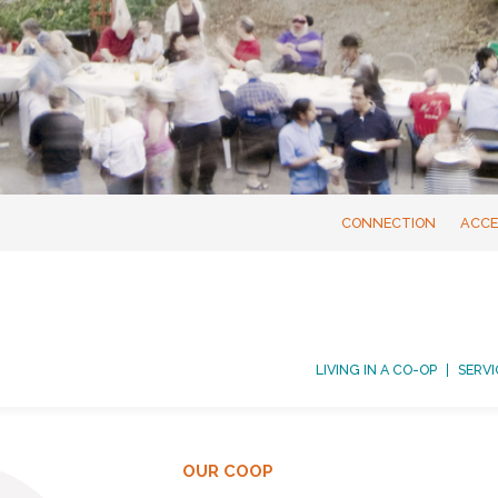
CONNECTION
ACCE
LIVING IN A CO-OP
SERVI
OUR COOP