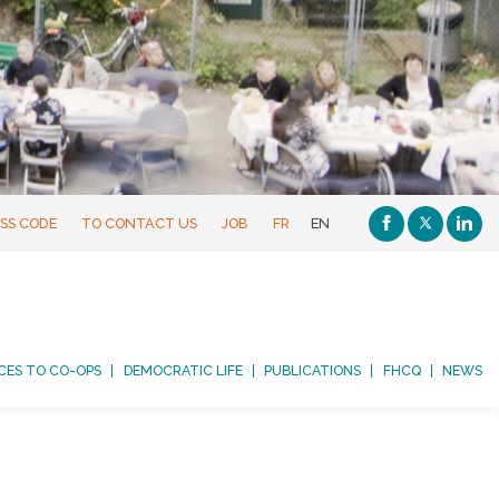
SS CODE
TO CONTACT US
JOB
FR
EN
CES TO CO-OPS
DEMOCRATIC LIFE
PUBLICATIONS
FHCQ
NEWS