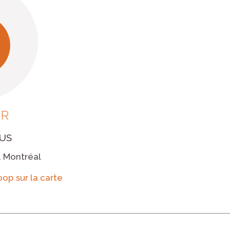
UR
US
, Montréal