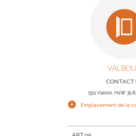
VALBO
CONTACT 
551 Valois, H1W 3L6
ART.95