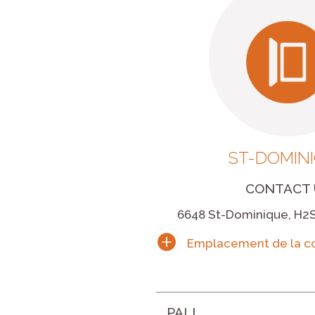
ST-DOMIN
CONTACT 
6648 St-Dominique, H2S
PALL