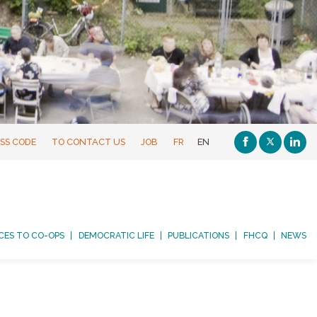
SS CODE
TO CONTACT US
JOB
FR
EN
CES TO CO-OPS
DEMOCRATIC LIFE
PUBLICATIONS
FHCQ
NEWS