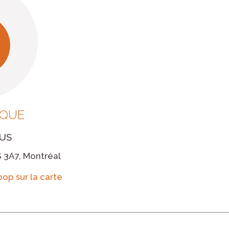
IQUE
US
 3A7, Montréal