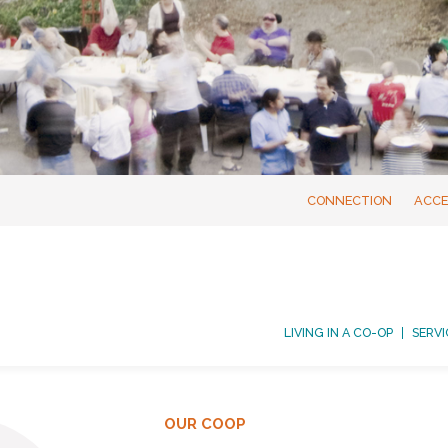
CONNECTION
ACCE
LIVING IN A CO-OP
SERVI
OUR COOP