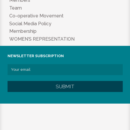
Members
Team
Co-operative Movement
Social Media Policy
Membership
WOMEN’S REPRESENTATION
NEWSLETTER SUBSCRIPTION
SUBMIT