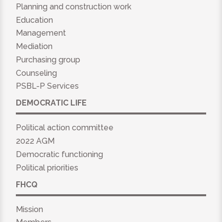
Planning and construction work
Education
Management
Mediation
Purchasing group
Counseling
PSBL-P Services
DEMOCRATIC LIFE
Political action committee
2022 AGM
Democratic functioning
Political priorities
FHCQ
Mission