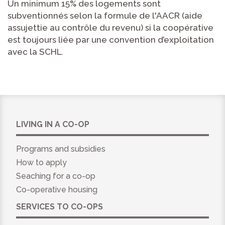
Un minimum 15% des logements sont
subventionnés selon la formule de l'AACR (aide
assujettie au contrôle du revenu) si la coopérative
est toujours liée par une convention d’exploitation
avec la SCHL.
LIVING IN A CO-OP
Programs and subsidies
How to apply
Seaching for a co-op
Co-operative housing
SERVICES TO CO-OPS