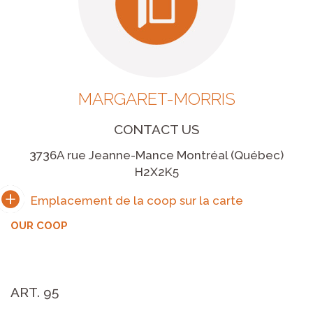
MARGARET-MORRIS
CONTACT US
3736A rue Jeanne-Mance Montréal (Québec)
H2X2K5
OUR COOP
ART. 95