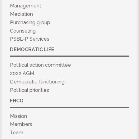
Management
Mediation
Purchasing group
Counseling
PSBL-P Services
DEMOCRATIC LIFE
Political action committee
2022 AGM
Democratic functioning
Political priorities
FHCQ
Mission
Members
Team