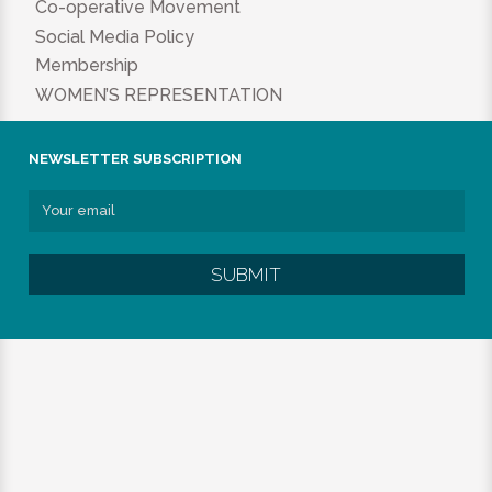
Co-operative Movement
Social Media Policy
Membership
WOMEN’S REPRESENTATION
NEWSLETTER SUBSCRIPTION
SUBMIT