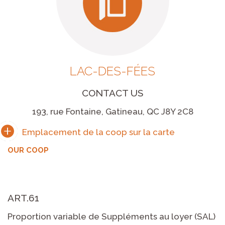
LAC-DES-FÉES
CONTACT US
193, rue Fontaine, Gatineau, QC J8Y 2C8
OUR COOP
ART.61
Proportion variable de Suppléments au loyer (SAL)