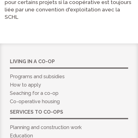
pour certains projets si la coopérative est toujours
liée par une convention d'exploitation avec la
SCHL
LIVING IN A CO-OP
Programs and subsidies
How to apply
Seaching for a co-op
Co-operative housing
SERVICES TO CO-OPS
Planning and construction work
Education