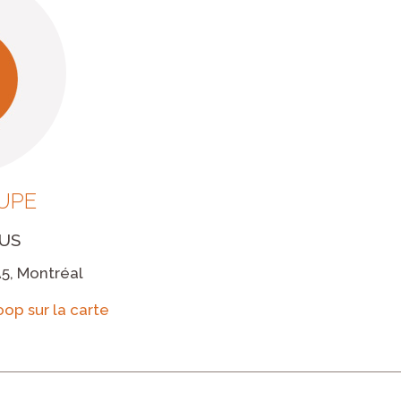
UPE
US
A5, Montréal