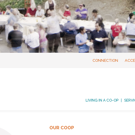
CONNECTION
ACCE
LIVING IN A CO-OP
SERVI
OUR COOP