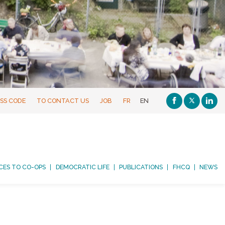
SS CODE
TO CONTACT US
JOB
FR
EN
CES TO CO-OPS
DEMOCRATIC LIFE
PUBLICATIONS
FHCQ
NEWS