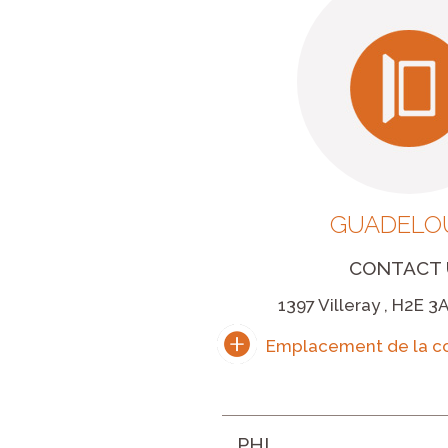
GUADELO
CONTACT 
1397 Villeray , H2E 3
PHI