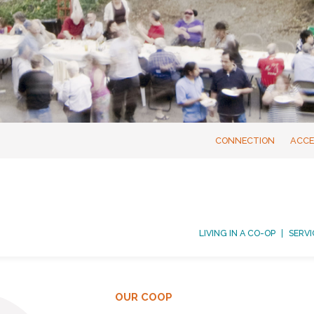
CONNECTION
ACCE
LIVING IN A CO-OP
SERVI
OUR COOP