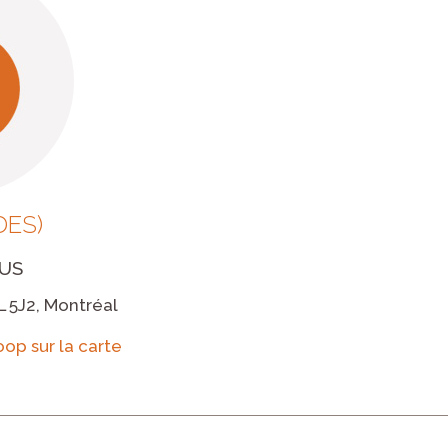
DES)
US
L 5J2, Montréal