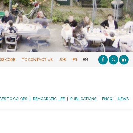
SS CODE
TO CONTACT US
JOB
FR
EN
CES TO CO-OPS
DEMOCRATIC LIFE
PUBLICATIONS
FHCQ
NEWS