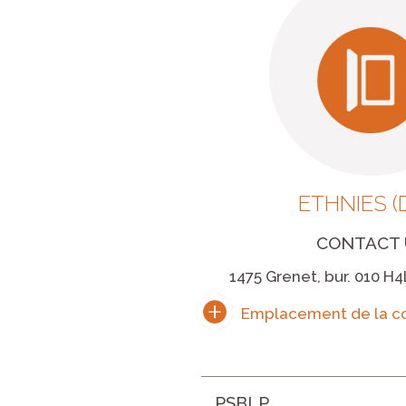
ETHNIES (
CONTACT 
1475 Grenet, bur. 010 H4
PSBLP