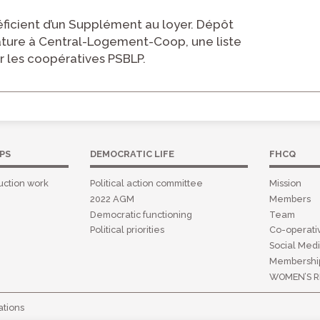
icient d’un Supplément au loyer. Dépôt
ature à Central-Logement-Coop, une liste
r les coopératives PSBLP.
PS
DEMOCRATIC LIFE
FHCQ
uction work
Political action committee
Mission
2022 AGM
Members
Democratic functioning
Team
Political priorities
Co-operat
Social Medi
Membershi
WOMEN’S R
tions