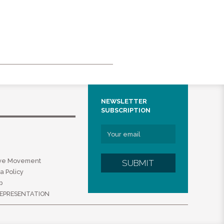
NEWSLETTER
SUBSCRIPTION
ive Movement
SUBMIT
a Policy
p
EPRESENTATION