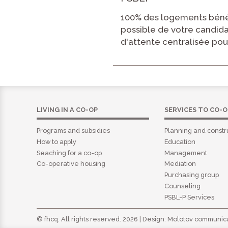
100% des logements bénéf
possible de votre candid
d'attente centralisée pou
LIVING IN A CO-OP
SERVICES TO CO-O
Programs and subsidies
Planning and constr
How to apply
Education
Seaching for a co-op
Management
Co-operative housing
Mediation
Purchasing group
Counseling
PSBL-P Services
© fhcq. All rights reserved. 2026 | Design:
Molotov communica