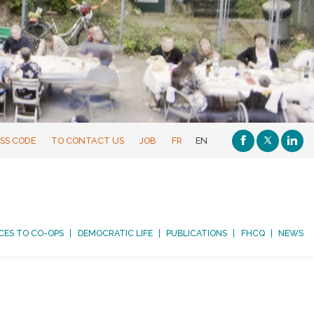
SS CODE
TO CONTACT US
JOB
FR
EN
CES TO CO-OPS
DEMOCRATIC LIFE
PUBLICATIONS
FHCQ
NEWS