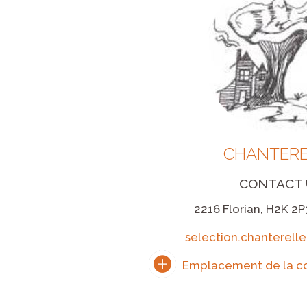
CHANTERE
CONTACT 
2216 Florian, H2K 2P
selection.chanterel