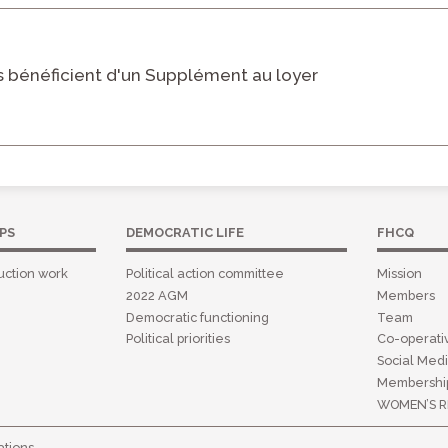
 bénéficient d'un Supplément au loyer
PS
DEMOCRATIC LIFE
FHCQ
uction work
Political action committee
Mission
2022 AGM
Members
Democratic functioning
Team
Political priorities
Co-operat
Social Medi
Membershi
WOMEN’S R
tions