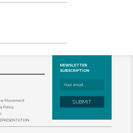
NEWSLETTER
SUBSCRIPTION
ive Movement
SUBMIT
a Policy
p
EPRESENTATION