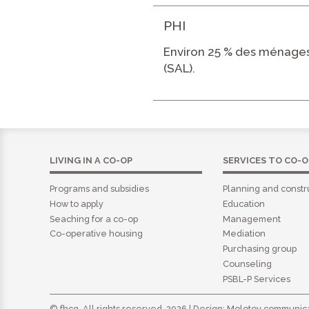
PHI
Environ 25 % des ménages
(SAL).
LIVING IN A CO-OP
SERVICES TO CO-O
Programs and subsidies
Planning and constr
How to apply
Education
Seaching for a co-op
Management
Co-operative housing
Mediation
Purchasing group
Counseling
PSBL-P Services
© fhcq. All rights reserved. 2026 | Design:
Molotov communica