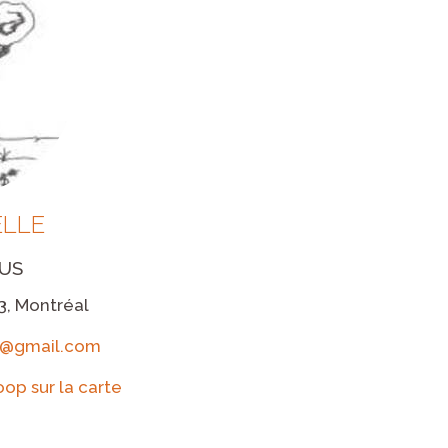
LLE
US
3, Montréal
le@gmail.com