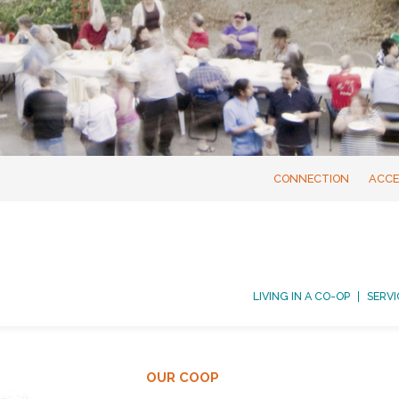
CONNECTION
ACCE
LIVING IN A CO-OP
SERVI
OUR COOP